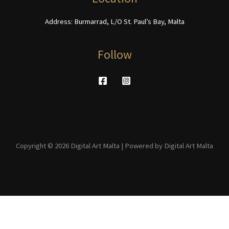
page
Address: Burmarrad, L/O St. Paul’s Bay, Malta
Follow
Copyright © 2026 Digital Art Malta | Powered by Digital Art Malta