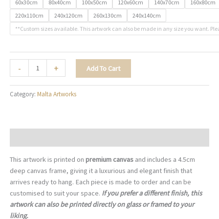
60x30cm
80x40cm
100x50cm
120x60cm
140x70cm
160x80cm
220x110cm
240x120cm
260x130cm
240x140cm
**Custom sizes available. This artwork can also be made in any size you want. Ple
The
-
+
Add To Cart
Grand
Harbour
Category:
Malta Artworks
Sonata
-
M016
quantity
Description
This artwork is printed on
premium canvas
and includes a 4.5cm
deep canvas frame, giving it a luxurious and elegant finish that
arrives ready to hang. Each piece is made to order and can be
customised to suit your space.
If you prefer a different finish, this
artwork can also be printed directly on glass or framed to your
liking.