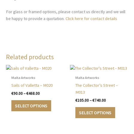
For glass or framed options, please contact us directly and we will
be happy to provide a quotation.
Click here for contact details
Related products
Malta Artworks
Malta Artworks
Sails of Valletta – M020
The Collector’s Street –
M013
Price
€
90.00
–
€
468.00
range:
Price
€
105.00
–
€
740.00
This
€90.00
range:
SELECT OPTIONS
product
This
through
€105.00
SELECT OPTIONS
€468.00
has
product
through
€740.00
multiple
has
variants.
multiple