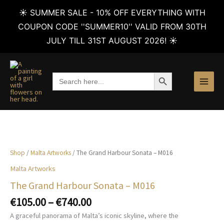
☀️ SUMMER SALE - 10% OFF EVERYTHING WITH
COUPON CODE ''SUMMER10'' VALID FROM 30TH
JULY TILL 31ST AUGUST 2026! ☀️
Skip
to
SEARCH BUTTON
Search
content
for:
Shop
/
Malta Artworks
/ The Grand Harbour Sonata – M016
Malta Artworks
The Grand Harbour Sonata – M016
Price
€
105.00
–
€
740.00
range:
A graceful panorama of Malta’s iconic skyline, where the