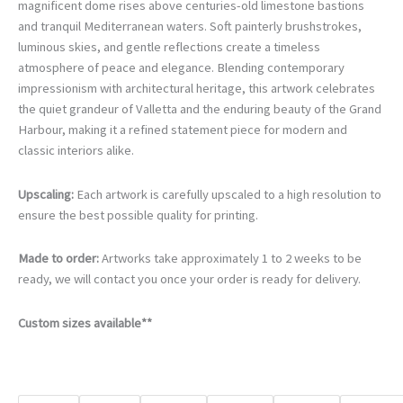
€105.00
magnificent dome rises above centuries-old limestone bastions
through
and tranquil Mediterranean waters. Soft painterly brushstrokes,
€740.00
luminous skies, and gentle reflections create a timeless
atmosphere of peace and elegance. Blending contemporary
impressionism with architectural heritage, this artwork celebrates
the quiet grandeur of Valletta and the enduring beauty of the Grand
Harbour, making it a refined statement piece for modern and
classic interiors alike.
Upscaling:
Each artwork is carefully upscaled to a high resolution to
ensure the best possible quality for printing.
Made to order:
Artworks take approximately 1 to 2 weeks to be
ready, we will contact you once your order is ready for delivery.
Custom sizes available**