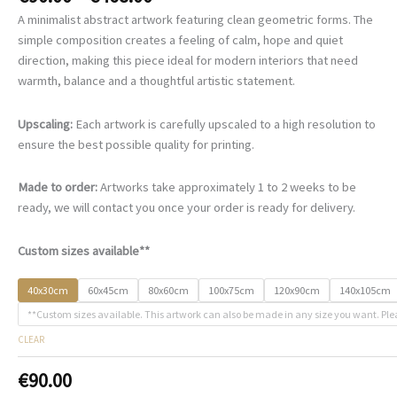
range:
A minimalist abstract artwork featuring clean geometric forms. The
€90.00
simple composition creates a feeling of calm, hope and quiet
through
direction, making this piece ideal for modern interiors that need
€468.00
warmth, balance and a thoughtful artistic statement.
Upscaling:
Each artwork is carefully upscaled to a high resolution to
ensure the best possible quality for printing.
Made to order:
Artworks take approximately 1 to 2 weeks to be
ready, we will contact you once your order is ready for delivery.
Custom sizes available**
40x30cm
60x45cm
80x60cm
100x75cm
120x90cm
140x105cm
**Custom sizes available. This artwork can also be made in any size you want. Ple
CLEAR
€
90.00