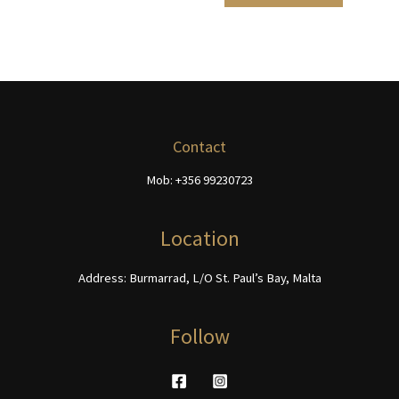
product
product
€468.00
multiple
has
page
page
variants.
multiple
The
variants.
options
The
may
options
be
may
chosen
be
Contact
on
chosen
Mob: +356 99230723
the
on
product
the
page
product
Location
page
Address: Burmarrad, L/O St. Paul’s Bay, Malta
Follow