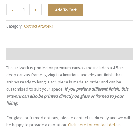
The
-
+
Add To Cart
Geometry
of
Category:
Abstract Artworks
Hope
-
A107
quantity
Description
This artwork is printed on
premium canvas
and includes a 4.5cm
deep canvas frame, giving it a luxurious and elegant finish that
arrives ready to hang. Each piece is made to order and can be
customised to suit your space.
If you prefer a different finish, this
artwork can also be printed directly on glass or framed to your
liking.
For glass or framed options, please contact us directly and we will
be happy to provide a quotation.
Click here for contact details