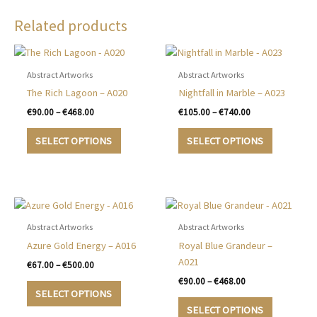
Related products
Abstract Artworks
Abstract Artworks
The Rich Lagoon – A020
Nightfall in Marble – A023
Price
Price
€
90.00
–
€
468.00
€
105.00
–
€
740.00
range:
range:
This
This
€90.00
€105.00
SELECT OPTIONS
SELECT OPTIONS
product
product
through
through
€468.00
€740.00
has
has
multiple
multiple
variants.
variants.
The
The
options
options
Abstract Artworks
Abstract Artworks
may
may
Azure Gold Energy – A016
Royal Blue Grandeur –
be
be
A021
Price
€
67.00
–
€
500.00
chosen
chosen
range:
Price
€
90.00
–
€
468.00
This
€67.00
on
on
range:
SELECT OPTIONS
product
This
through
€90.00
the
the
SELECT OPTIONS
€500.00
has
product
through