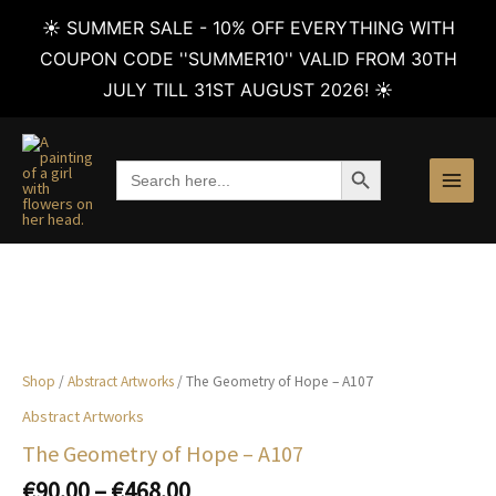
☀️ SUMMER SALE - 10% OFF EVERYTHING WITH
COUPON CODE ''SUMMER10'' VALID FROM 30TH
JULY TILL 31ST AUGUST 2026! ☀️
Skip
to
SEARCH BUTTON
Search
content
for:
Shop
/
Abstract Artworks
/ The Geometry of Hope – A107
Abstract Artworks
The Geometry of Hope – A107
Price
€
90.00
–
€
468.00