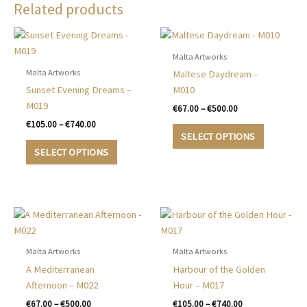
Related products
Malta Artworks
Malta Artworks
Maltese Daydream –
Sunset Evening Dreams –
M010
M019
Price
€
67.00
–
€
500.00
range:
Price
€
105.00
–
€
740.00
This
€67.00
range:
SELECT OPTIONS
This
product
through
€105.00
SELECT OPTIONS
€500.00
product
has
through
€740.00
has
multiple
multiple
variants.
variants.
The
The
options
options
may
may
be
Malta Artworks
Malta Artworks
be
chosen
A Mediterranean
Harbour of the Golden
chosen
on
Afternoon – M022
Hour – M017
on
the
Price
Price
€
67.00
–
€
500.00
€
105.00
–
€
740.00