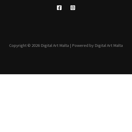
Copyright © 2026 Digital Art Malta | Powered by Digital Art Malta