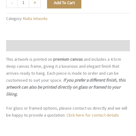
The
-
+
Add To Cart
Maltese
Door
Category:
Malta Artworks
Knocker
-
M073
quantity
Description
This artwork is printed on
premium canvas
and includes a 4.5cm
deep canvas frame, giving it a luxurious and elegant finish that
arrives ready to hang. Each piece is made to order and can be
customised to suit your space.
If you prefer a different finish, this
artwork can also be printed directly on glass or framed to your
liking.
For glass or framed options, please contact us directly and we will
be happy to provide a quotation.
Click here for contact details