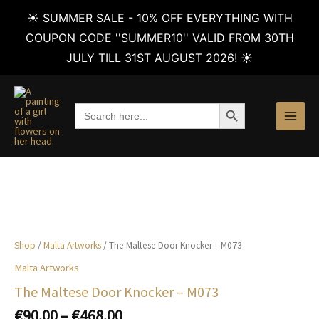
☀️ SUMMER SALE - 10% OFF EVERYTHING WITH
COUPON CODE ''SUMMER10'' VALID FROM 30TH
JULY TILL 31ST AUGUST 2026! ☀️
Skip
to
SEARCH BUTTON
Search
content
for:
Shop
/
Malta Artworks
/ The Maltese Door Knocker – M073
Malta Artworks
The Maltese Door Knocker – M073
Price
€
90.00
–
€
468.00