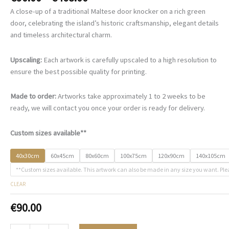
range:
A close-up of a traditional Maltese door knocker on a rich green
€90.00
door, celebrating the island’s historic craftsmanship, elegant details
through
and timeless architectural charm.
€468.00
Upscaling:
Each artwork is carefully upscaled to a high resolution to
ensure the best possible quality for printing.
Made to order:
Artworks take approximately 1 to 2 weeks to be
ready, we will contact you once your order is ready for delivery.
Custom sizes available**
40x30cm
60x45cm
80x60cm
100x75cm
120x90cm
140x105cm
**Custom sizes available. This artwork can also be made in any size you want. Ple
CLEAR
€
90.00