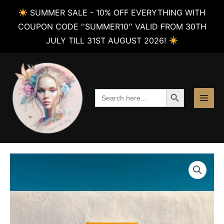
SUMMER SALE - 10% OFF EVERYTHING WITH
COUPON CODE ''SUMMER10'' VALID FROM 30TH
JULY TILL 31ST AUGUST 2026!
Skip
to
content
SEARCH BUTTON
Search
for: