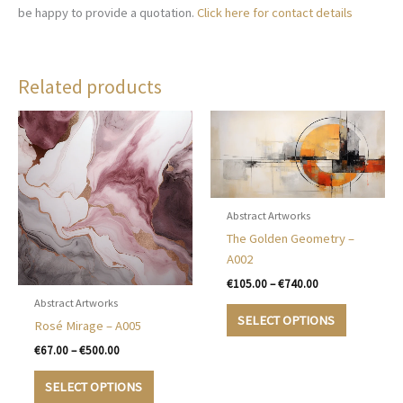
be happy to provide a quotation.
Click here for contact details
Related products
Abstract Artworks
The Golden Geometry –
A002
Price
€
105.00
–
€
740.00
range:
Abstract Artworks
This
€105.00
SELECT OPTIONS
Rosé Mirage – A005
product
through
€740.00
has
Price
€
67.00
–
€
500.00
range:
multiple
This
€67.00
SELECT OPTIONS
variants.
product
through