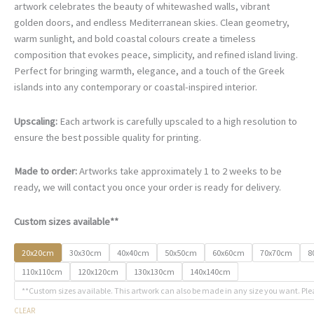
€67.00
artwork celebrates the beauty of whitewashed walls, vibrant
through
golden doors, and endless Mediterranean skies. Clean geometry,
€500.00
warm sunlight, and bold coastal colours create a timeless
composition that evokes peace, simplicity, and refined island living.
Perfect for bringing warmth, elegance, and a touch of the Greek
islands into any contemporary or coastal-inspired interior.
Upscaling:
Each artwork is carefully upscaled to a high resolution to
ensure the best possible quality for printing.
Made to order:
Artworks take approximately 1 to 2 weeks to be
ready, we will contact you once your order is ready for delivery.
Custom sizes available**
20x20cm
30x30cm
40x40cm
50x50cm
60x60cm
70x70cm
8
110x110cm
120x120cm
130x130cm
140x140cm
**Custom sizes available. This artwork can also be made in any size you want. Ple
CLEAR