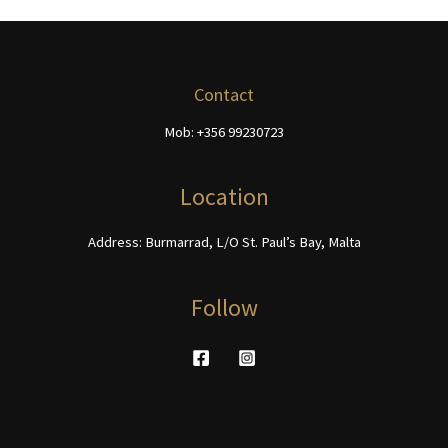
options
The
may
options
be
may
chosen
be
Contact
on
chosen
Mob: +356 99230723
the
on
product
the
page
product
Location
page
Address: Burmarrad, L/O St. Paul’s Bay, Malta
Follow