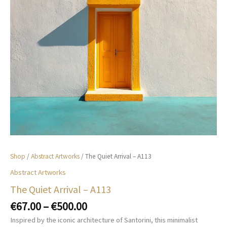
Shop
/
Abstract Artworks
/ The Quiet Arrival – A113
Abstract Artworks
The Quiet Arrival – A113
Price
€
67.00
–
€
500.00
range:
Inspired by the iconic architecture of Santorini, this minimalist