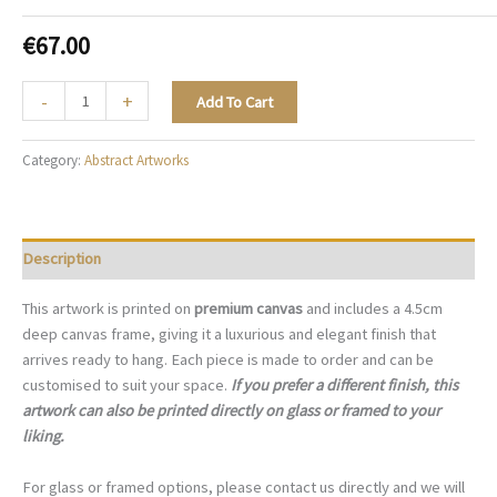
€
67.00
The
-
+
Add To Cart
Quiet
Arrival
Category:
Abstract Artworks
-
A113
quantity
Description
This artwork is printed on
premium canvas
and includes a 4.5cm
deep canvas frame, giving it a luxurious and elegant finish that
arrives ready to hang. Each piece is made to order and can be
customised to suit your space.
If you prefer a different finish, this
artwork can also be printed directly on glass or framed to your
liking.
For glass or framed options, please contact us directly and we will