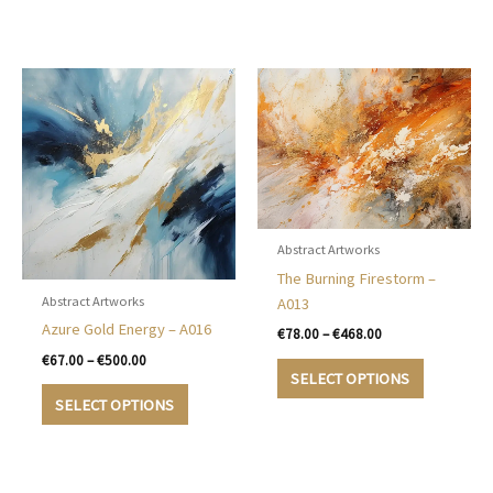
The
€500.00
has
options
multiple
may
variants.
be
The
chosen
options
on
may
the
be
product
chosen
page
on
the
Abstract Artworks
product
The Burning Firestorm –
page
Abstract Artworks
A013
Azure Gold Energy – A016
Price
€
78.00
–
€
468.00
range:
Price
€
67.00
–
€
500.00
This
€78.00
range:
SELECT OPTIONS
product
This
through
€67.00
SELECT OPTIONS
€468.00
has
product
through
€500.00
multiple
has
variants.
multiple
The
variants.