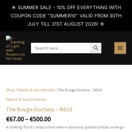
☀️ SUMMER SALE - 10% OFF EVERYTHING WITH
COUPON CODE ''SUMMER10'' VALID FROM 30TH
JULY TILL 31ST AUGUST 2026! ☀️
Skip
to
SEARCH BUTTON
Search
content
for:
Shop
/
Nature & Sea Artworks
/ The Rouge Duchess – N016
Nature & Sea Artworks
The Rouge Duchess – N016
Price
€
67.00
–
€
500.00
range:
A striking floral composition where luminous golden petals emerge