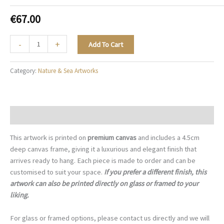
€
67.00
The
-
+
Add To Cart
Rouge
Duchess
Category:
Nature & Sea Artworks
-
N016
quantity
Description
This artwork is printed on
premium canvas
and includes a 4.5cm
deep canvas frame, giving it a luxurious and elegant finish that
arrives ready to hang. Each piece is made to order and can be
customised to suit your space.
If you prefer a different finish, this
artwork can also be printed directly on glass or framed to your
liking.
For glass or framed options, please contact us directly and we will