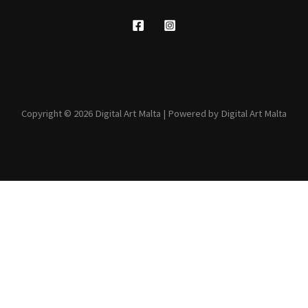
Copyright © 2026 Digital Art Malta | Powered by Digital Art Malta