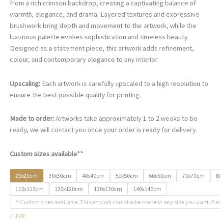
€67.00
from a rich crimson backdrop, creating a captivating balance of
through
warmth, elegance, and drama. Layered textures and expressive
€500.00
brushwork bring depth and movement to the artwork, while the
luxurious palette evokes sophistication and timeless beauty.
Designed as a statement piece, this artwork adds refinement,
colour, and contemporary elegance to any interior.
Upscaling:
Each artwork is carefully upscaled to a high resolution to
ensure the best possible quality for printing.
Made to order:
Artworks take approximately 1 to 2 weeks to be
ready, we will contact you once your order is ready for delivery.
Custom sizes available**
20x20cm
30x30cm
40x40cm
50x50cm
60x60cm
70x70cm
8
110x110cm
120x120cm
130x130cm
140x140cm
**Custom sizes available. This artwork can also be made in any size you want. Ple
CLEAR