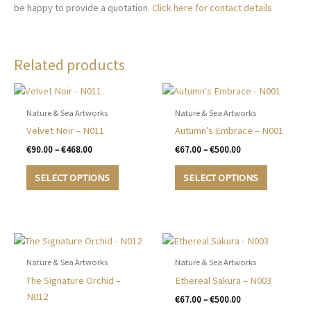
be happy to provide a quotation.
Click here for contact details
Related products
Nature & Sea Artworks
Nature & Sea Artworks
Velvet Noir – N011
Autumn’s Embrace – N001
Price
Price
€
90.00
–
€
468.00
€
67.00
–
€
500.00
range:
range:
This
This
€90.00
€67.00
SELECT OPTIONS
SELECT OPTIONS
product
product
through
through
€468.00
€500.00
has
has
multiple
multiple
variants.
variants.
The
The
options
options
Nature & Sea Artworks
Nature & Sea Artworks
may
may
The Signature Orchid –
Ethereal Sakura – N003
be
be
N012
Price
€
67.00
–
€
500.00
chosen
chosen
range: