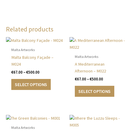
Related products
Malta Artworks
Malta Artworks
Malta Balcony Façade –
M024
A Mediterranean
Afternoon – M022
Price
€
67.00
–
€
500.00
range:
Price
€
67.00
–
€
500.00
This
€67.00
range:
SELECT OPTIONS
product
This
through
€67.00
SELECT OPTIONS
€500.00
has
product
through
€500.00
multiple
has
variants.
multiple
The
variants.
options
The
may
options
Malta Artworks