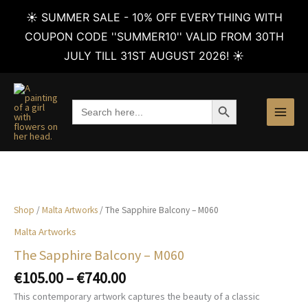
☀️ SUMMER SALE - 10% OFF EVERYTHING WITH
COUPON CODE ''SUMMER10'' VALID FROM 30TH
JULY TILL 31ST AUGUST 2026! ☀️
Skip
to
SEARCH BUTTON
Search
content
for:
Shop
/
Malta Artworks
/ The Sapphire Balcony – M060
Malta Artworks
The Sapphire Balcony – M060
Price
€
105.00
–
€
740.00
range:
This contemporary artwork captures the beauty of a classic