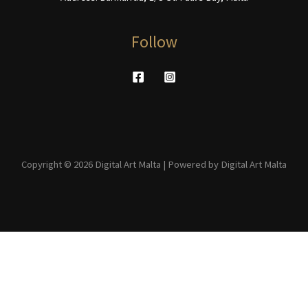
Follow
Copyright © 2026 Digital Art Malta | Powered by Digital Art Malta