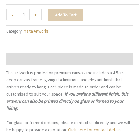
The
-
+
Add To Cart
Sapphire
Balcony
Category:
Malta Artworks
-
M060
quantity
Description
This artwork is printed on
premium canvas
and includes a 4.5cm
deep canvas frame, giving it a luxurious and elegant finish that
arrives ready to hang. Each piece is made to order and can be
customised to suit your space.
If you prefer a different finish, this
artwork can also be printed directly on glass or framed to your
liking.
For glass or framed options, please contact us directly and we will
be happy to provide a quotation.
Click here for contact details