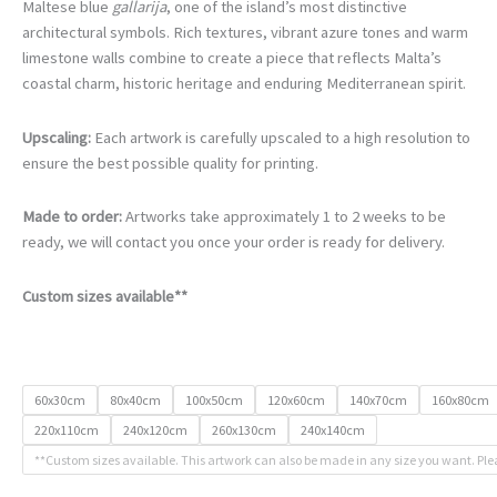
€105.00
Maltese blue
gallarija
, one of the island’s most distinctive
through
architectural symbols. Rich textures, vibrant azure tones and warm
€740.00
limestone walls combine to create a piece that reflects Malta’s
coastal charm, historic heritage and enduring Mediterranean spirit.
Upscaling:
Each artwork is carefully upscaled to a high resolution to
ensure the best possible quality for printing.
Made to order:
Artworks take approximately 1 to 2 weeks to be
ready, we will contact you once your order is ready for delivery.
Custom sizes available**
60x30cm
80x40cm
100x50cm
120x60cm
140x70cm
160x80cm
220x110cm
240x120cm
260x130cm
240x140cm
**Custom sizes available. This artwork can also be made in any size you want. Ple