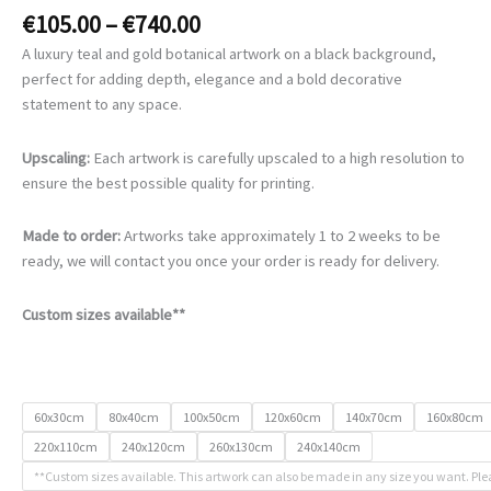
Price
€
105.00
–
€
740.00
range:
A luxury teal and gold botanical artwork on a black background,
€105.00
perfect for adding depth, elegance and a bold decorative
through
statement to any space.
€740.00
Upscaling:
Each artwork is carefully upscaled to a high resolution to
ensure the best possible quality for printing.
Made to order:
Artworks take approximately 1 to 2 weeks to be
ready, we will contact you once your order is ready for delivery.
Custom sizes available**
60x30cm
80x40cm
100x50cm
120x60cm
140x70cm
160x80cm
220x110cm
240x120cm
260x130cm
240x140cm
**Custom sizes available. This artwork can also be made in any size you want. Ple