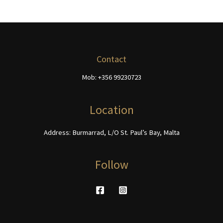
may
variants.
be
The
chosen
options
on
may
the
be
Contact
product
chosen
page
Mob: +356 99230723
on
the
product
Location
page
Address: Burmarrad, L/O St. Paul’s Bay, Malta
Follow