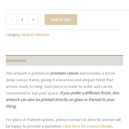
The
-
+
Add To Cart
Statement
Foliage
Category:
Abstract Artworks
-
A033
quantity
Description
This artwork is printed on
premium canvas
and includes a 4.5cm
deep canvas frame, giving it a luxurious and elegant finish that
arrives ready to hang. Each piece is made to order and can be
customised to suit your space.
If you prefer a different finish, this
artwork can also be printed directly on glass or framed to your
liking.
For glass or framed options, please contact us directly and we will
be happy to provide a quotation.
Click here for contact details