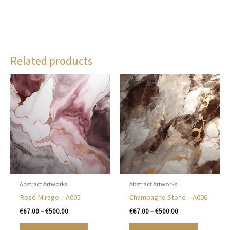
Related products
Abstract Artworks
Abstract Artworks
Rosé Mirage – A005
Champagne Stone – A006
Price
Price
€
67.00
–
€
500.00
€
67.00
–
€
500.00
range:
range:
This
This
€67.00
€67.00