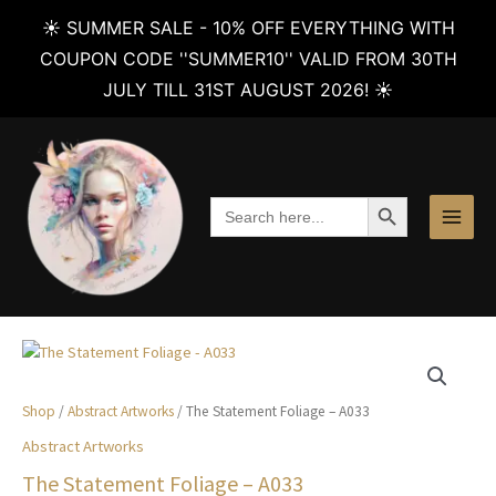
☀️ SUMMER SALE - 10% OFF EVERYTHING WITH
COUPON CODE ''SUMMER10'' VALID FROM 30TH
JULY TILL 31ST AUGUST 2026! ☀️
Skip
to
content
SEARCH BUTTON
Search
for:
Shop
/
Abstract Artworks
/ The Statement Foliage – A033
Abstract Artworks
The Statement Foliage – A033