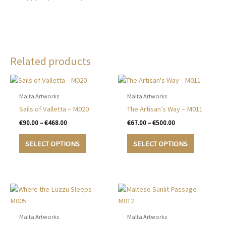
Related products
Malta Artworks
Malta Artworks
Sails of Valletta – M020
The Artisan’s Way – M011
Price
Price
€
90.00
–
€
468.00
€
67.00
–
€
500.00
range:
range:
This
This
€90.00
€67.00
SELECT OPTIONS
SELECT OPTIONS
product
product
through
through
€468.00
€500.00
has
has
multiple
multiple
variants.
variants.
The
The
options
options
may
may
Malta Artworks
Malta Artworks