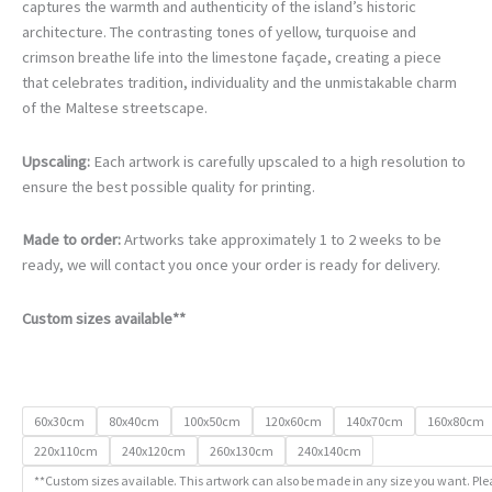
€105.00
captures the warmth and authenticity of the island’s historic
through
architecture. The contrasting tones of yellow, turquoise and
€740.00
crimson breathe life into the limestone façade, creating a piece
that celebrates tradition, individuality and the unmistakable charm
of the Maltese streetscape.
Upscaling:
Each artwork is carefully upscaled to a high resolution to
ensure the best possible quality for printing.
Made to order:
Artworks take approximately 1 to 2 weeks to be
ready, we will contact you once your order is ready for delivery.
Custom sizes available**
60x30cm
80x40cm
100x50cm
120x60cm
140x70cm
160x80cm
220x110cm
240x120cm
260x130cm
240x140cm
**Custom sizes available. This artwork can also be made in any size you want. Ple