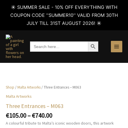
☀️ SUMMER SALE - 10% OFF EVERYTHING WITH
COUPON CODE ''SUMMER10'' VALID FROM 30TH
JULY TILL 31ST AUGUST 2026! ☀️
Skip
to
SEARCH BUTTON
Search
content
for:
Shop
/
Malta Artworks
/ Three Entrances – M063
Malta Artworks
Three Entrances – M063
Price
€
105.00
–
€
740.00
range:
A colourful tribute to Malta’s iconic wooden doors, this artwork