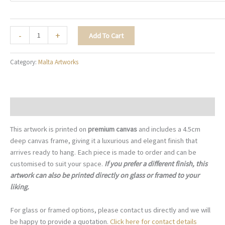
Three
-
+
Add To Cart
Entrances
-
Category:
Malta Artworks
M063
quantity
Description
This artwork is printed on
premium canvas
and includes a 4.5cm
deep canvas frame, giving it a luxurious and elegant finish that
arrives ready to hang. Each piece is made to order and can be
customised to suit your space.
If you prefer a different finish, this
artwork can also be printed directly on glass or framed to your
liking.
For glass or framed options, please contact us directly and we will
be happy to provide a quotation.
Click here for contact details