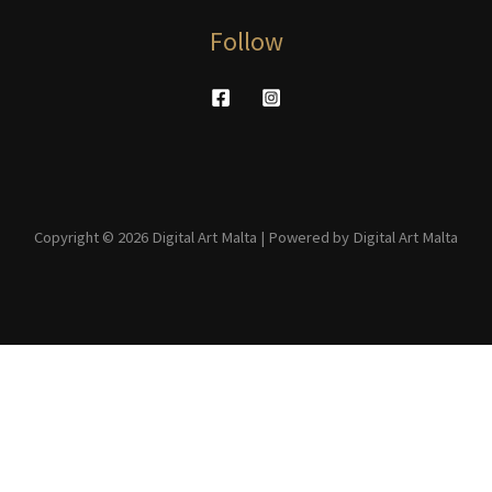
Follow
Copyright © 2026 Digital Art Malta | Powered by Digital Art Malta