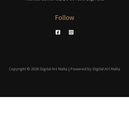
Follow
Copyright © 2026 Digital Art Malta | Powered by Digital Art Malta