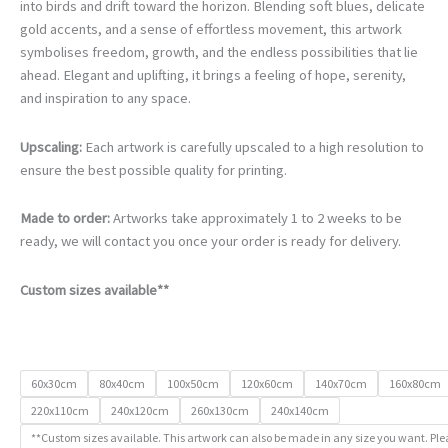
€105.00
into birds and drift toward the horizon. Blending soft blues, delicate
through
gold accents, and a sense of effortless movement, this artwork
€740.00
symbolises freedom, growth, and the endless possibilities that lie
ahead. Elegant and uplifting, it brings a feeling of hope, serenity,
and inspiration to any space.
Upscaling:
Each artwork is carefully upscaled to a high resolution to
ensure the best possible quality for printing.
Made to order:
Artworks take approximately 1 to 2 weeks to be
ready, we will contact you once your order is ready for delivery.
Custom sizes available**
60x30cm
80x40cm
100x50cm
120x60cm
140x70cm
160x80cm
220x110cm
240x120cm
260x130cm
240x140cm
**Custom sizes available. This artwork can also be made in any size you want. Ple