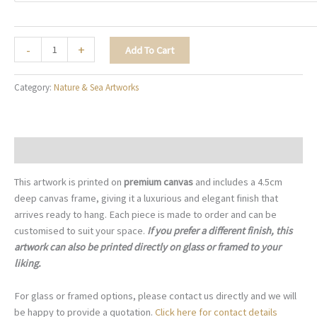
Wings
-
+
Add To Cart
of
Freedom
Category:
Nature & Sea Artworks
-
N019
quantity
Description
This artwork is printed on
premium canvas
and includes a 4.5cm
deep canvas frame, giving it a luxurious and elegant finish that
arrives ready to hang. Each piece is made to order and can be
customised to suit your space.
If you prefer a different finish, this
artwork can also be printed directly on glass or framed to your
liking.
For glass or framed options, please contact us directly and we will
be happy to provide a quotation.
Click here for contact details