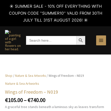
☀️ SUMMER SALE - 10% OFF EVERYTHING WITH
COUPON CODE ''SUMMER10'' VALID FROM 30TH
JULY TILL 31ST AUGUST 2026! ☀️
Skip
to
SEARCH BUTTON
Search
content
for:
Shop
/
Nature & Sea Artworks
/ Wings of Freedom – N019
Nature & Sea Artworks
Wings of Freedom – N019
Price
€
105.00
–
€
740.00
range:
A graceful tree stands beneath a luminous sky as leaves transform