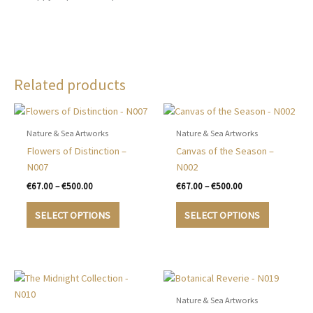
Related products
Nature & Sea Artworks
Nature & Sea Artworks
Flowers of Distinction –
Canvas of the Season –
N007
N002
Price
Price
€
67.00
–
€
500.00
€
67.00
–
€
500.00
range:
range:
This
This
€67.00
€67.00
SELECT OPTIONS
SELECT OPTIONS
product
product
through
through
€500.00
€500.00
has
has
multiple
multiple
variants.
variants.
The
The
options
options
Nature & Sea Artworks