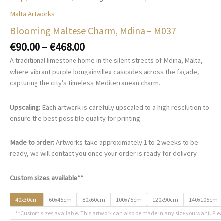
Malta Artworks
Blooming Maltese Charm, Mdina – M037
Price
€
90.00
–
€
468.00
range:
A traditional limestone home in the silent streets of Mdina, Malta,
€90.00
where vibrant purple bougainvillea cascades across the façade,
through
capturing the city’s timeless Mediterranean charm.
€468.00
Upscaling:
Each artwork is carefully upscaled to a high resolution to
ensure the best possible quality for printing.
Made to order:
Artworks take approximately 1 to 2 weeks to be
ready, we will contact you once your order is ready for delivery.
Custom sizes available**
40x30cm
60x45cm
80x60cm
100x75cm
120x90cm
140x105cm
**Custom sizes available. This artwork can also be made in any size you want. Ple