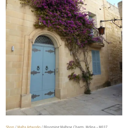
Shop
/
Malta Artworks
/ Blooming Maltese Charm, Mdina – M037