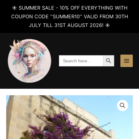
☀️ SUMMER SALE - 10% OFF EVERYTHING WITH
COUPON CODE ''SUMMER10'' VALID FROM 30TH
JULY TILL 31ST AUGUST 2026! ☀️
Skip
to
content
SEARCH BUTTON
Search
for: