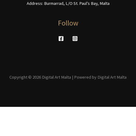
Address: Burmarrad, L/O St. Paul’s Bay, Malta
Follow
Copyright © 2026 Digital Art Malta | Powered by Digital Art Malta