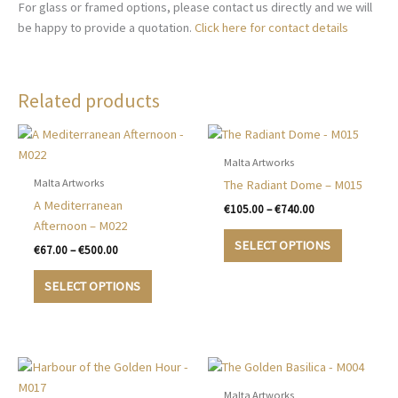
For glass or framed options, please contact us directly and we will
be happy to provide a quotation.
Click here for contact details
Related products
Malta Artworks
Malta Artworks
The Radiant Dome – M015
A Mediterranean
Price
€
105.00
–
€
740.00
range:
Afternoon – M022
This
€105.00
SELECT OPTIONS
Price
€
67.00
–
€
500.00
product
through
range:
€740.00
This
has
€67.00
SELECT OPTIONS
product
multiple
through
€500.00
has
variants.
multiple
The
variants.
options
The
may
options
be
Malta Artworks