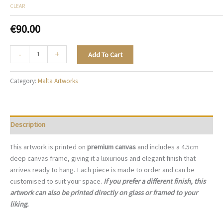
CLEAR
€
90.00
Blooming
-
+
Add To Cart
Maltese
Charm,
Category:
Malta Artworks
Mdina
-
M037
quantity
Description
This artwork is printed on
premium canvas
and includes a 4.5cm
deep canvas frame, giving it a luxurious and elegant finish that
arrives ready to hang. Each piece is made to order and can be
customised to suit your space.
If you prefer a different finish, this
artwork can also be printed directly on glass or framed to your
liking.