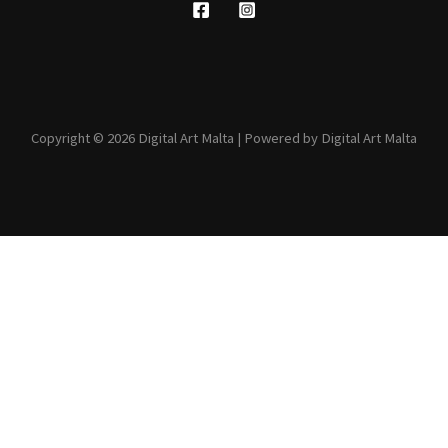
Copyright © 2026 Digital Art Malta | Powered by Digital Art Malta