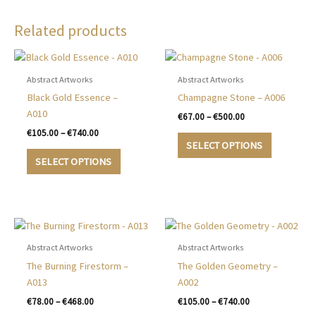
Related products
Abstract Artworks
Abstract Artworks
Black Gold Essence –
Champagne Stone – A006
A010
Price
€
67.00
–
€
500.00
range:
Price
€
105.00
–
€
740.00
This
€67.00
range:
SELECT OPTIONS
This
product
through
€105.00
SELECT OPTIONS
€500.00
product
has
through
€740.00
has
multiple
multiple
variants.
variants.
The
The
options
options
may
Abstract Artworks
Abstract Artworks
may
be
The Burning Firestorm –
The Golden Geometry –
be
chosen
A013
A002
chosen
on
Price
Price
€
78.00
–
€
468.00
€
105.00
–
€
740.00
on
the
range:
range: