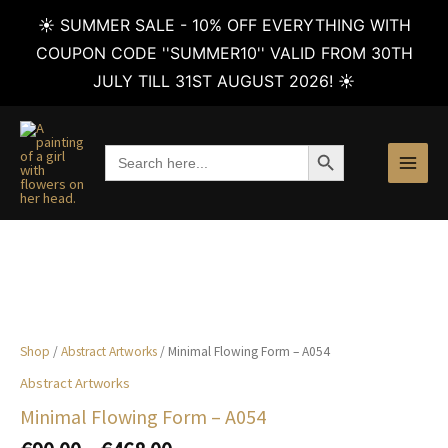
☀️ SUMMER SALE - 10% OFF EVERYTHING WITH
COUPON CODE ''SUMMER10'' VALID FROM 30TH
JULY TILL 31ST AUGUST 2026! ☀️
Skip
to
SEARCH BUTTON
Search
content
for:
Shop
/
Abstract Artworks
/ Minimal Flowing Form – A054
Abstract Artworks
Minimal Flowing Form – A054