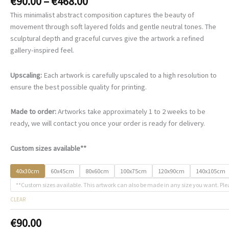
Price
€
90.00
–
€
468.00
range:
This minimalist abstract composition captures the beauty of
€90.00
movement through soft layered folds and gentle neutral tones. The
through
sculptural depth and graceful curves give the artwork a refined
€468.00
gallery-inspired feel.
Upscaling:
Each artwork is carefully upscaled to a high resolution to
ensure the best possible quality for printing.
Made to order:
Artworks take approximately 1 to 2 weeks to be
ready, we will contact you once your order is ready for delivery.
Custom sizes available**
40x30cm
60x45cm
80x60cm
100x75cm
120x90cm
140x105cm
**Custom sizes available. This artwork can also be made in any size you want. Ple
CLEAR
€
90.00