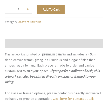
Minimal
-
+
Add To Cart
Flowing
Form
Category:
Abstract Artworks
-
A054
quantity
Description
This artwork is printed on
premium canvas
and includes a 4.5cm
deep canvas frame, giving it a luxurious and elegant finish that
arrives ready to hang. Each piece is made to order and can be
customised to suit your space.
If you prefer a different finish, this
artwork can also be printed directly on glass or framed to your
liking.
For glass or framed options, please contact us directly and we will
be happy to provide a quotation.
Click here for contact details