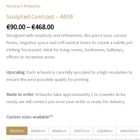
Abstract Artworks
Sculpted Contrast – A059
Price
€
90.00
–
€
468.00
range:
Designed with simplicity and refinement, this piece uses curved
€90.00
forms, negative space and soft neutral tones to create a subtle yet
through
striking focal point. Ideal for living rooms, bedrooms, hallways,
€468.00
offices or reception areas
Upscaling:
Each artwork is carefully upscaled to a high resolution to
ensure the best possible quality for printing.
Made to order:
Artworks take approximately 1 to 2 weeks to be
ready, we will contact you once your order is ready for delivery.
Custom sizes available**
40x30cm
60x45cm
80x60cm
100x75cm
120x90cm
140x105cm
**Custom sizes available. This artwork can also be made in any size you want. Ple