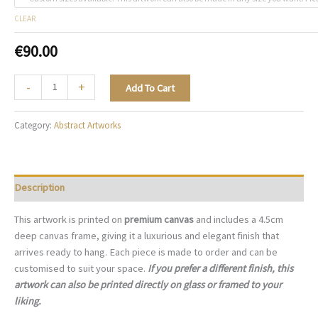
CLEAR
€
90.00
Sculpted
-
+
Add To Cart
Contrast
-
Category:
Abstract Artworks
A059
quantity
Description
This artwork is printed on
premium canvas
and includes a 4.5cm
deep canvas frame, giving it a luxurious and elegant finish that
arrives ready to hang. Each piece is made to order and can be
customised to suit your space.
If you prefer a different finish, this
artwork can also be printed directly on glass or framed to your
liking.