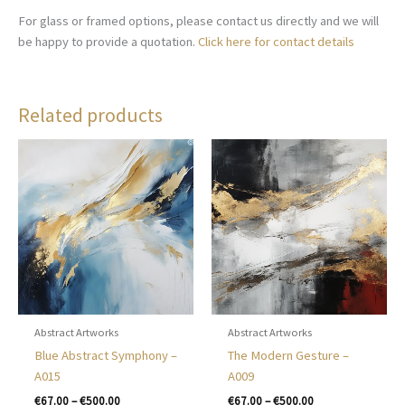
For glass or framed options, please contact us directly and we will
be happy to provide a quotation.
Click here for contact details
Related products
Abstract Artworks
Abstract Artworks
Blue Abstract Symphony –
The Modern Gesture –
A015
A009
Price
Price
€
67.00
–
€
500.00
€
67.00
–
€
500.00