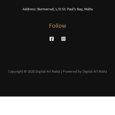
Address: Burmarrad, L/O St. Paul’s Bay, Malta
Follow
Copyright © 2026 Digital Art Malta | Powered by Digital Art Malta