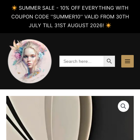
SUMMER SALE - 10% OFF EVERYTHING WITH
COUPON CODE ''SUMMER10'' VALID FROM 30TH
JULY TILL 31ST AUGUST 2026!
Skip
to
content
SEARCH BUTTON
Search
for: