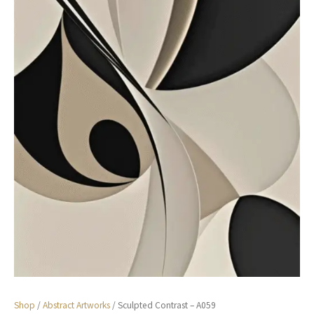
Shop
/
Abstract Artworks
/ Sculpted Contrast – A059