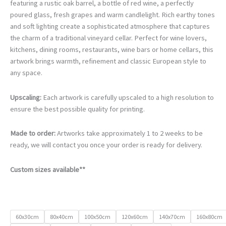
€105.00
featuring a rustic oak barrel, a bottle of red wine, a perfectly
through
poured glass, fresh grapes and warm candlelight. Rich earthy tones
€740.00
and soft lighting create a sophisticated atmosphere that captures
the charm of a traditional vineyard cellar. Perfect for wine lovers,
kitchens, dining rooms, restaurants, wine bars or home cellars, this
artwork brings warmth, refinement and classic European style to
any space.
Upscaling:
Each artwork is carefully upscaled to a high resolution to
ensure the best possible quality for printing.
Made to order:
Artworks take approximately 1 to 2 weeks to be
ready, we will contact you once your order is ready for delivery.
Custom sizes available**
60x30cm
80x40cm
100x50cm
120x60cm
140x70cm
160x80cm