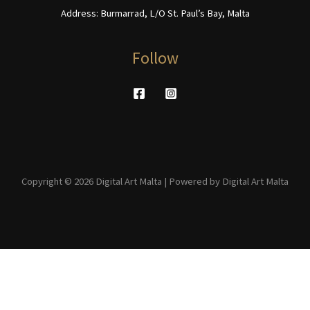
Address: Burmarrad, L/O St. Paul’s Bay, Malta
Follow
Copyright © 2026 Digital Art Malta | Powered by Digital Art Malta