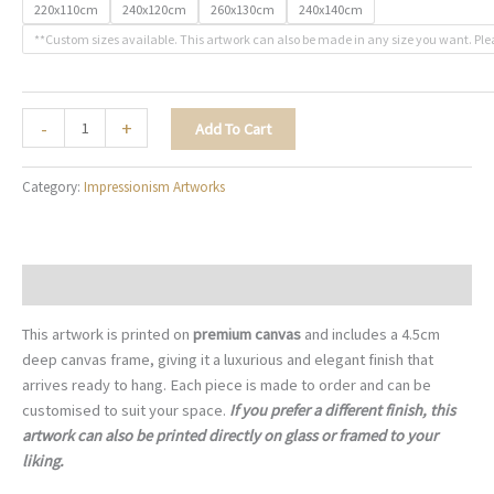
220x110cm
240x120cm
260x130cm
240x140cm
**Custom sizes available. This artwork can also be made in any size you want. Ple
The
-
+
Add To Cart
Art
of
Category:
Impressionism Artworks
Fine
Wine
-
I005
Description
quantity
This artwork is printed on
premium canvas
and includes a 4.5cm
deep canvas frame, giving it a luxurious and elegant finish that
arrives ready to hang. Each piece is made to order and can be
customised to suit your space.
If you prefer a different finish, this
artwork can also be printed directly on glass or framed to your
liking.