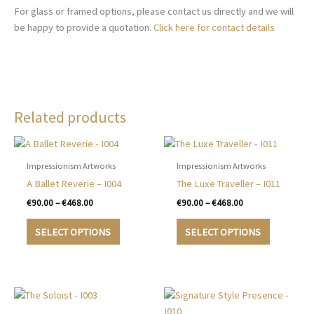
For glass or framed options, please contact us directly and we will
be happy to provide a quotation.
Click here for contact details
Related products
Impressionism Artworks
Impressionism Artworks
A Ballet Reverie – I004
The Luxe Traveller – I011
Price
Price
€
90.00
–
€
468.00
€
90.00
–
€
468.00
range:
range:
This
This
€90.00
€90.00
SELECT OPTIONS
SELECT OPTIONS
product
product
through
through
€468.00
€468.00
has
has
multiple
multiple
variants.
variants.
The
The