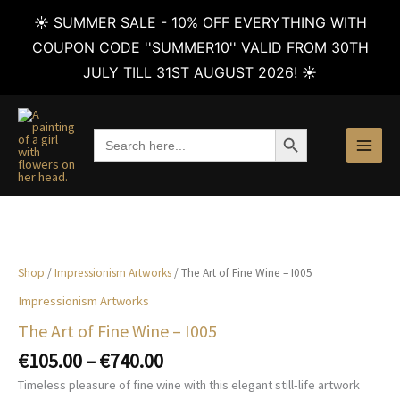
☀️ SUMMER SALE - 10% OFF EVERYTHING WITH
COUPON CODE ''SUMMER10'' VALID FROM 30TH
JULY TILL 31ST AUGUST 2026! ☀️
Skip
to
SEARCH BUTTON
Search
content
for:
Shop
/
Impressionism Artworks
/ The Art of Fine Wine – I005
Impressionism Artworks
The Art of Fine Wine – I005
Price
€
105.00
–
€
740.00
range:
Timeless pleasure of fine wine with this elegant still-life artwork