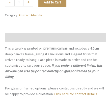
The
-
+
Add To Cart
Art
of
Category:
Abstract Artworks
Restraint
-
A058
quantity
Description
This artwork is printed on
premium canvas
and includes a 4.5cm
deep canvas frame, giving it a luxurious and elegant finish that
arrives ready to hang. Each piece is made to order and can be
customised to suit your space.
If you prefer a different finish, this
artwork can also be printed directly on glass or framed to your
liking.
For glass or framed options, please contact us directly and we will
be happy to provide a quotation.
Click here for contact details