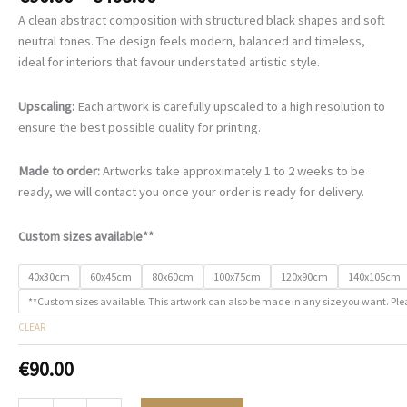
range:
A clean abstract composition with structured black shapes and soft
€90.00
neutral tones. The design feels modern, balanced and timeless,
through
ideal for interiors that favour understated artistic style.
€468.00
Upscaling:
Each artwork is carefully upscaled to a high resolution to
ensure the best possible quality for printing.
Made to order:
Artworks take approximately 1 to 2 weeks to be
ready, we will contact you once your order is ready for delivery.
Custom sizes available**
40x30cm
60x45cm
80x60cm
100x75cm
120x90cm
140x105cm
**Custom sizes available. This artwork can also be made in any size you want. Ple
CLEAR
€
90.00