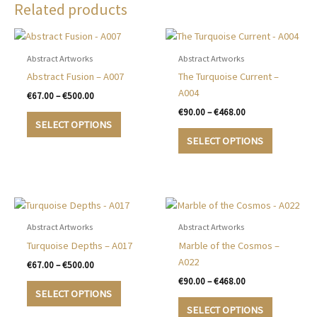
Related products
Abstract Artworks
Abstract Artworks
Abstract Fusion – A007
The Turquoise Current –
A004
Price
€
67.00
–
€
500.00
range:
Price
€
90.00
–
€
468.00
This
€67.00
range:
SELECT OPTIONS
product
This
through
€90.00
SELECT OPTIONS
€500.00
has
product
through
€468.00
multiple
has
variants.
multiple
The
variants.
options
The
may
options
Abstract Artworks
Abstract Artworks
be
may
Turquoise Depths – A017
Marble of the Cosmos –
chosen
be
A022
Price
€
67.00
–
€
500.00
on
chosen
range:
Price
€
90.00
–
€
468.00
This
€67.00
the
on
range:
SELECT OPTIONS
product
This
through
€90.00
product
the
SELECT OPTIONS
€500.00
has
product
through