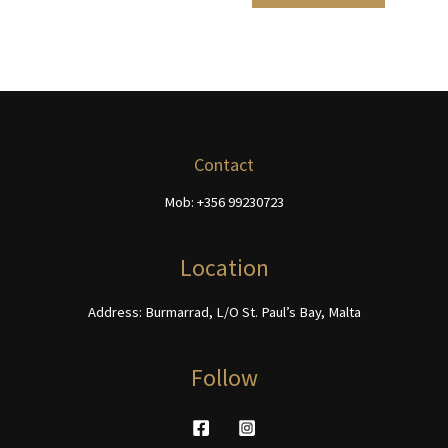
page
product
€468.00
multiple
has
page
variants.
multiple
The
variants.
options
The
may
options
be
may
chosen
be
Contact
on
chosen
Mob: +356 99230723
the
on
product
the
page
product
Location
page
Address: Burmarrad, L/O St. Paul’s Bay, Malta
Follow