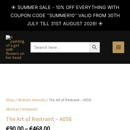
☀️ SUMMER SALE - 10% OFF EVERYTHING WITH
COUPON CODE ''SUMMER10'' VALID FROM 30TH
JULY TILL 31ST AUGUST 2026! ☀️
Skip
to
SEARCH BUTTON
Search
content
for:
Shop
/
Abstract Artworks
/ The Art of Restraint – A058
Abstract Artworks
The Art of Restraint – A058
Price
€
90.00
–
€
468.00