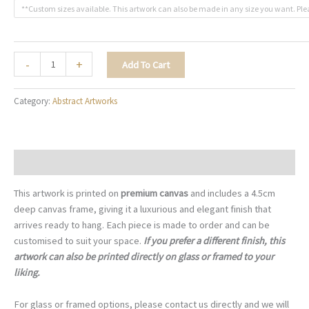
**Custom sizes available. This artwork can also be made in any size you want. Ple
The
-
+
Add To Cart
Shape
of
Category:
Abstract Artworks
Joy
-
A083
quantity
Description
This artwork is printed on
premium canvas
and includes a 4.5cm
deep canvas frame, giving it a luxurious and elegant finish that
arrives ready to hang. Each piece is made to order and can be
customised to suit your space.
If you prefer a different finish, this
artwork can also be printed directly on glass or framed to your
liking.
For glass or framed options, please contact us directly and we will