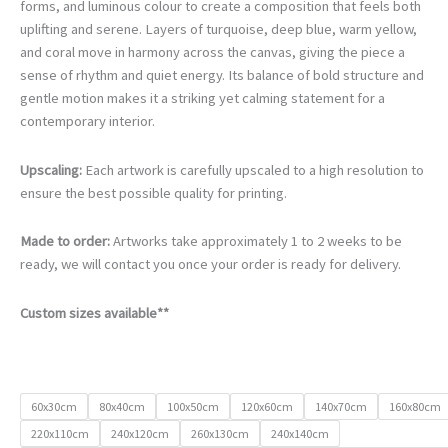
€105.00
forms, and luminous colour to create a composition that feels both
through
uplifting and serene. Layers of turquoise, deep blue, warm yellow,
€740.00
and coral move in harmony across the canvas, giving the piece a
sense of rhythm and quiet energy. Its balance of bold structure and
gentle motion makes it a striking yet calming statement for a
contemporary interior.
Upscaling:
Each artwork is carefully upscaled to a high resolution to
ensure the best possible quality for printing.
Made to order:
Artworks take approximately 1 to 2 weeks to be
ready, we will contact you once your order is ready for delivery.
Custom sizes available**
60x30cm
80x40cm
100x50cm
120x60cm
140x70cm
160x80cm
220x110cm
240x120cm
260x130cm
240x140cm