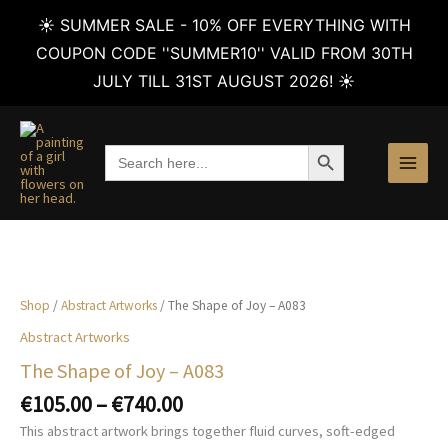
☀️ SUMMER SALE - 10% OFF EVERYTHING WITH
COUPON CODE ''SUMMER10'' VALID FROM 30TH
JULY TILL 31ST AUGUST 2026! ☀️
Skip
to
SEARCH BUTTON
Search
content
for:
Shop
/
Abstract Artworks
/ The Shape of Joy – A083
Abstract Artworks
The Shape of Joy – A083
Price
€
105.00
–
€
740.00
range:
This abstract artwork brings together fluid curves, soft-edged