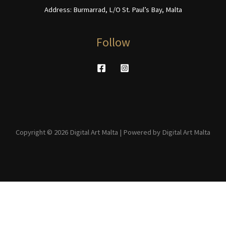
Address: Burmarrad, L/O St. Paul’s Bay, Malta
Follow
Copyright © 2026 Digital Art Malta | Powered by Digital Art Malta