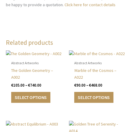
be happy to provide a quotation.
Click here for contact details
Related products
Abstract Artworks
Abstract Artworks
The Golden Geometry –
Marble of the Cosmos –
A002
A022
Price
Price
€
105.00
–
€
740.00
€
90.00
–
€
468.00
range:
range:
This
This
€105.00
€90.00
SELECT OPTIONS
SELECT OPTIONS
product
product
through
through
€740.00
€468.00
has
has
multiple
multiple
variants.
variants.
The
The