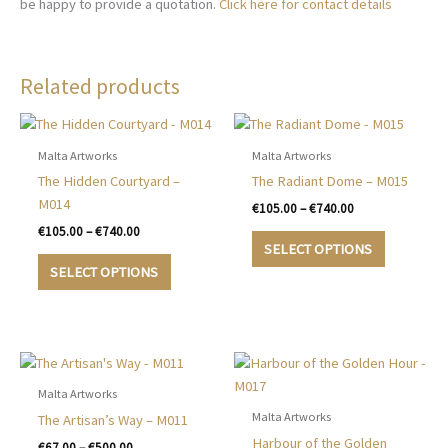
be happy to provide a quotation.
Click here for contact details
Related products
Malta Artworks
Malta Artworks
The Hidden Courtyard –
The Radiant Dome – M015
M014
Price
€
105.00
–
€
740.00
range:
Price
€
105.00
–
€
740.00
This
€105.00
range:
SELECT OPTIONS
This
product
through
€105.00
SELECT OPTIONS
€740.00
product
has
through
€740.00
has
multiple
multiple
variants.
variants.
The
The
options
options
may
Malta Artworks
may
be
Malta Artworks
The Artisan’s Way – M011
be
chosen
Harbour of the Golden
Price
€
67.00
–
€
500.00