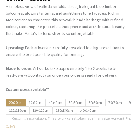
range:
A timeless view of Valletta unfolds through elegant blue timber
€67.00
balconies, glowing lanterns, and sunlit limestone façades. Rich in
through
Mediterranean character, this artwork blends heritage with refined
€500.00
colour, capturing the peaceful atmosphere and architectural beauty
that make Malta’s historic streets so unforgettable.
Upscaling:
Each artwork is carefully upscaled to a high resolution to
ensure the best possible quality for printing.
Made to order:
Artworks take approximately 1 to 2 weeks to be
ready, we will contact you once your order is ready for delivery.
Custom sizes available**
20x20cm
30x30cm
40x40cm
50x50cm
60x60cm
70x70cm
8
110x110cm
120x120cm
130x130cm
140x140cm
**Custom sizes available. This artwork can also be made in any size you want. Ple
CLEAR