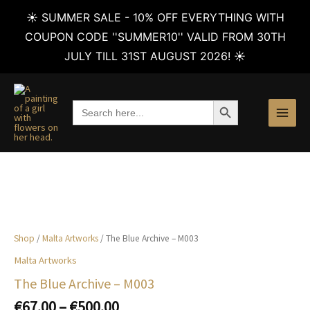
☀️ SUMMER SALE - 10% OFF EVERYTHING WITH
COUPON CODE ''SUMMER10'' VALID FROM 30TH
JULY TILL 31ST AUGUST 2026! ☀️
Skip
to
SEARCH BUTTON
Search
content
for:
Shop
/
Malta Artworks
/ The Blue Archive – M003
Malta Artworks
The Blue Archive – M003
Price
€
67.00
–
€
500.00