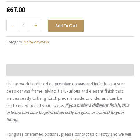
€
67.00
The
-
+
Add To Cart
Blue
Archive
Category:
Malta Artworks
-
M003
quantity
Description
This artwork is printed on
premium canvas
and includes a 4.5cm
deep canvas frame, giving it a luxurious and elegant finish that
arrives ready to hang. Each piece is made to order and can be
customised to suit your space.
If you prefer a different finish, this
artwork can also be printed directly on glass or framed to your
liking.
For glass or framed options, please contact us directly and we will