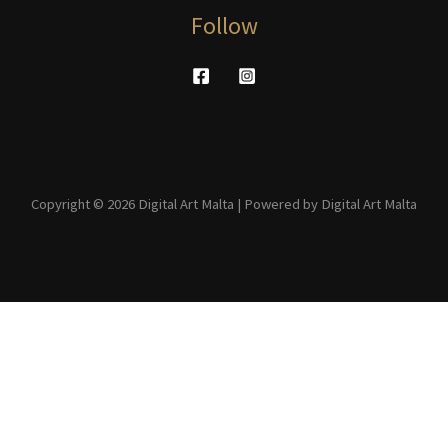
Follow
Copyright © 2026 Digital Art Malta | Powered by Digital Art Malta